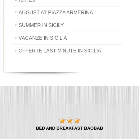
AUGUST AT PIAZZA ARMERINA
SUMMER IN SICILY
VACANZE IN SICILIA
OFFERTE LAST MINUTE IN SICILIA
BED AND BREAKFAST BAOBAB