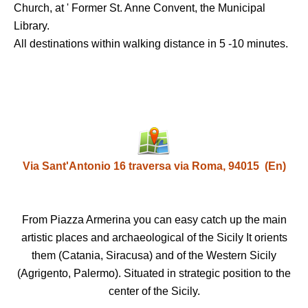
Church, at ' Former St. Anne Convent, the Municipal
Library.
All destinations within walking distance in 5 -10 minutes.
Via Sant'Antonio 16 traversa via Roma, 94015 (En)
From Piazza Armerina you can easy catch up the main
artistic places and archaeological of the Sicily It orients
them (Catania, Siracusa) and of the Western Sicily
(Agrigento, Palermo). Situated in strategic position to the
center of the Sicily.