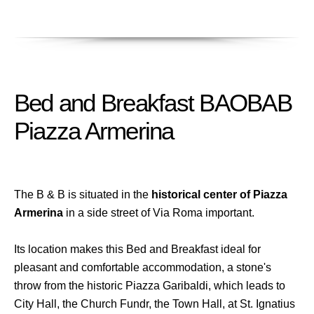
Bed and Breakfast BAOBAB
Piazza Armerina
The B & B is situated in the
historical center of Piazza
Armerina
in a side street of Via Roma important.
Its location makes this Bed and Breakfast ideal for
pleasant and comfortable accommodation, a stone's
throw from the historic Piazza Garibaldi, which leads to
City Hall, the Church Fundr, the Town Hall, at St. Ignatius