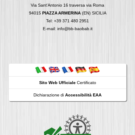
Via Sant'Antonio 16 traversa via Roma
94015
PIAZZA ARMERINA
(EN) SICILIA
Tel: +39 371 480 2951
E-mail: info@bb-baobab.it
Sito Web Ufficiale
Certificato
Dichiarazione di
Accessibilità EAA