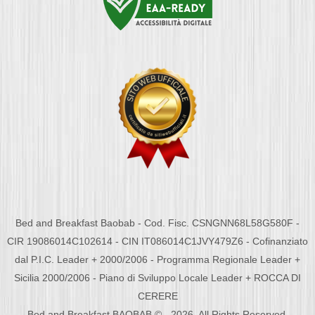
Bed and Breakfast Baobab - Cod. Fisc. CSNGNN68L58G580F -
CIR 19086014C102614 - CIN IT086014C1JVY479Z6 - Cofinanziato
dal P.I.C. Leader + 2000/2006 - Programma Regionale Leader +
Sicilia 2000/2006 - Piano di Sviluppo Locale Leader + ROCCA DI
CERERE
Bed and Breakfast BAOBAB © - 2026. All Rights Reserved.