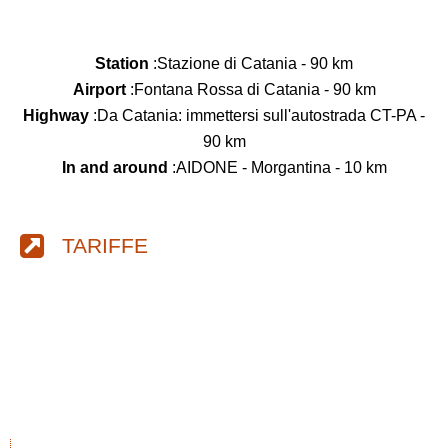
Station
:Stazione di Catania - 90 km
Airport
:Fontana Rossa di Catania - 90 km
Highway
:Da Catania: immettersi sull'autostrada CT-PA -
90 km
In and around
:AIDONE - Morgantina - 10 km
TARIFFE