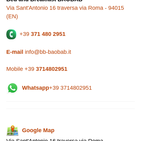
Via Sant'Antonio 16 traversa via Roma - 94015
(EN)
+39
371 480 2951
E-mail
info@bb-baobab.it
Mobile +39
3714802951
Whatsapp
+39 3714802951
Google Map