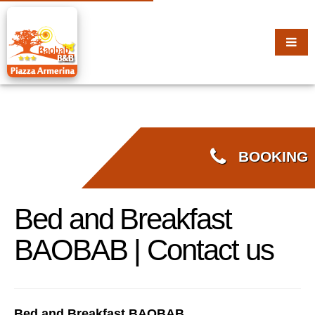
BOOKING
Bed and Breakfast
BAOBAB | Contact us
Bed and Breakfast BAOBAB