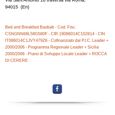
Via Sant'Antonio 16 traversa via Roma,
94015 (En)
Bed and Breakfast Baobab - Cod. Fisc.
CSNGNN68L58G580F - CIR 19086014C102614 - CIN
IT086014C1JVY479Z6 - Cofinanziato dal P.I.C. Leader +
2000/2006 - Programma Regionale Leader + Sicilia
2000/2006 - Piano di Sviluppo Locale Leader + ROCCA
DI CERERE