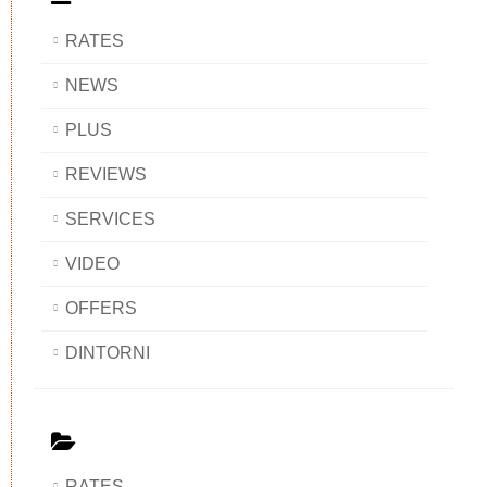
RATES
NEWS
PLUS
REVIEWS
SERVICES
VIDEO
OFFERS
DINTORNI
RATES