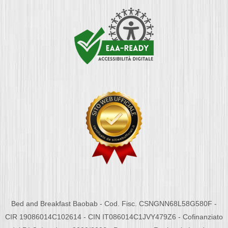
Bed and Breakfast Baobab - Cod. Fisc. CSNGNN68L58G580F -
CIR 19086014C102614 - CIN IT086014C1JVY479Z6 - Cofinanziato