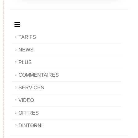
Breakfast
and
Breakfast
Breakfast
BAOBAB
Breakfast
BAOBAB
BAOBAB
BAOBAB
TARIFS
NEWS
PLUS
COMMENTAIRES
SERVICES
VIDEO
OFFRES
DINTORNI