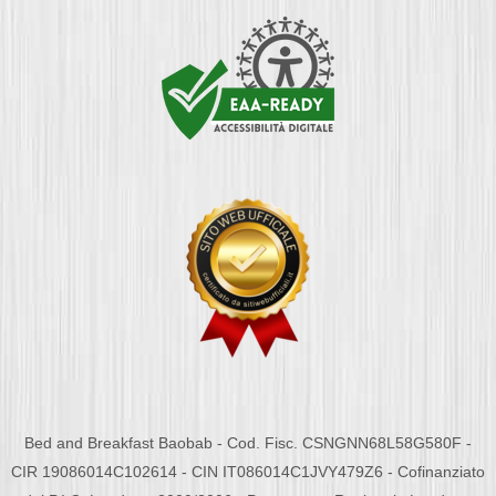
Bed and Breakfast Baobab - Cod. Fisc. CSNGNN68L58G580F -
CIR 19086014C102614 - CIN IT086014C1JVY479Z6 - Cofinanziato