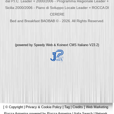
dal P.I.C. Leader + 2000/2006 - Programma Regionale Leader +
Sicilia 2000/2006 - Piano di Sviluppo Locale Leader + ROCCA DI
CERERE
Bed and Breakfast BAOBAB © - 2026. All Rights Reserved.
(powered by
Speedy Web
&
Koinext CMS Italiano
V23.2)
[
© Copyright
|
Privacy & Cookie Policy
|
Tag
|
Credits
]
Web Marketing
Piazza Armerina
powered by
Piazza Armerina
|
Italia Search
|
Network