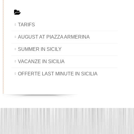
TARIFS
AUGUST AT PIAZZA ARMERINA
SUMMER IN SICILY
VACANZE IN SICILIA
OFFERTE LAST MINUTE IN SICILIA