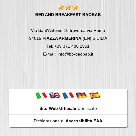
BED AND BREAKFAST BAOBAB
Via Sant'Antonio 16 traversa via Roma
94015
PIAZZA ARMERINA
(EN) SICILIA
Tel: +39 371 480 2951
E-mail: info@bb-baobab.it
Sito Web Ufficiale
Certificato
Dichiarazione di
Accessibilità EAA