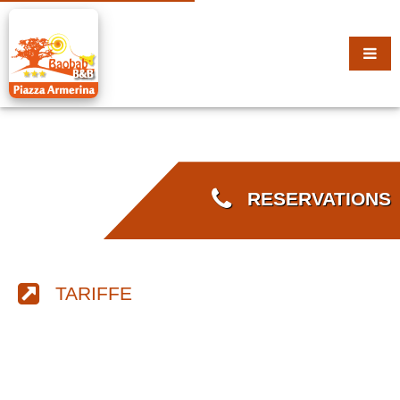
RESERVATIONS
TARIFFE