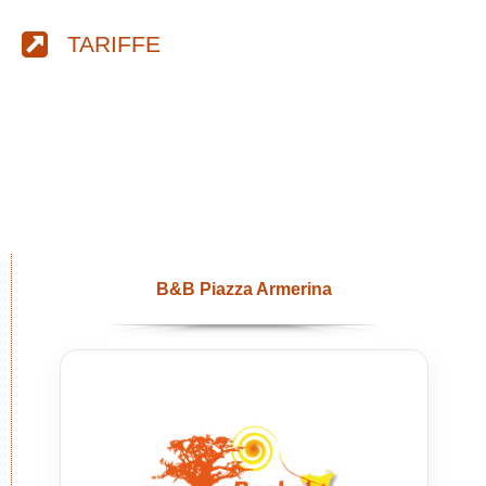
TARIFFE
B&B Piazza Armerina