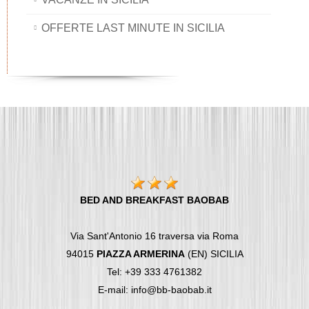
OFFERTE LAST MINUTE IN SICILIA
BED AND BREAKFAST BAOBAB
Via Sant'Antonio 16 traversa via Roma
94015
PIAZZA ARMERINA
(EN) SICILIA
Tel: +39 333 4761382
E-mail: info@bb-baobab.it