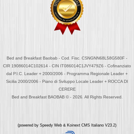
Bed and Breakfast Baobab - Cod. Fisc. CSNGNN68L58G580F -
CIR 19086014C102614 - CIN IT086014C1JVY479Z6 - Cofinanziato
dal P.I.C. Leader + 2000/2006 - Programma Regionale Leader +
Sicilia 2000/2006 - Piano di Sviluppo Locale Leader + ROCCA DI
CERERE
Bed and Breakfast BAOBAB © - 2026. All Rights Reserved.
(powered by
Speedy Web
&
Koinext CMS Italiano
V23.2)