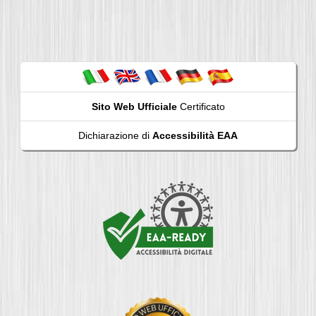
Sito Web Ufficiale
Certificato
Dichiarazione di
Accessibilità EAA