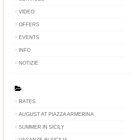
VIDEO
OFFERS
EVENTS
INFO
NOTIZIE
RATES
AUGUST AT PIAZZA ARMERINA
SUMMER IN SICILY
VACANZE IN SICILIA