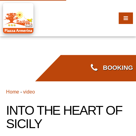
BOOKING
Home
-
video
INTO THE HEART OF
SICILY