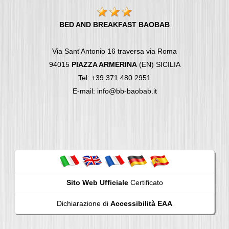
BED AND BREAKFAST BAOBAB
Via Sant'Antonio 16 traversa via Roma
94015
PIAZZA ARMERINA
(EN) SICILIA
Tel: +39 371 480 2951
E-mail: info@bb-baobab.it
Sito Web Ufficiale
Certificato
Dichiarazione di
Accessibilità EAA