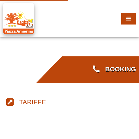
BOOKING
TARIFFE