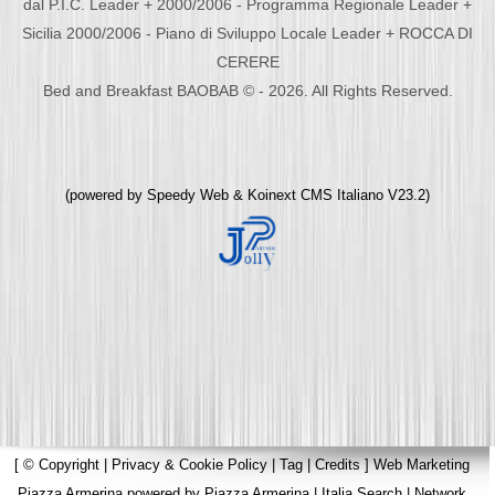
dal P.I.C. Leader + 2000/2006 - Programma Regionale Leader +
Sicilia 2000/2006 - Piano di Sviluppo Locale Leader + ROCCA DI
CERERE
Bed and Breakfast BAOBAB © - 2026. All Rights Reserved.
(powered by
Speedy Web
&
Koinext CMS Italiano
V23.2)
[
© Copyright
|
Privacy & Cookie Policy
|
Tag
|
Credits
]
Web Marketing
Piazza Armerina
powered by
Piazza Armerina
|
Italia Search
|
Network