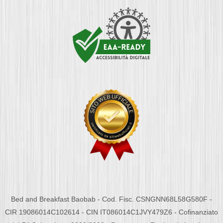
Bed and Breakfast Baobab - Cod. Fisc. CSNGNN68L58G580F -
CIR 19086014C102614 - CIN IT086014C1JVY479Z6 - Cofinanziato