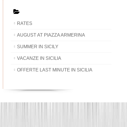
RATES
AUGUST AT PIAZZA ARMERINA
SUMMER IN SICILY
VACANZE IN SICILIA
OFFERTE LAST MINUTE IN SICILIA