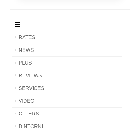
Breakfast
and
Breakfast
Breakfast
BAOBAB
Breakfast
BAOBAB
BAOBAB
BAOBAB
RATES
NEWS
PLUS
REVIEWS
SERVICES
VIDEO
OFFERS
DINTORNI