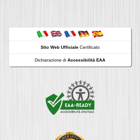
Sito Web Ufficiale
Certificato
Dichiarazione di
Accessibilità EAA