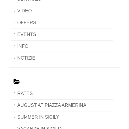
VIDEO
OFFERS
EVENTS
INFO
NOTIZIE
RATES
AUGUST AT PIAZZA ARMERINA
SUMMER IN SICILY
VACANZE IN SICILIA