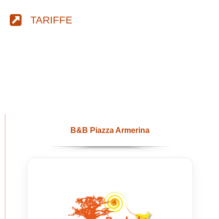
TARIFFE
B&B Piazza Armerina