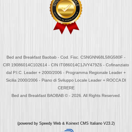
Bed and Breakfast Baobab - Cod. Fisc. CSNGNN68L58G580F -
CIR 19086014C102614 - CIN IT086014C1JVY479Z6 - Cofinanziato
dal P.I.C. Leader + 2000/2006 - Programma Regionale Leader +
Sicilia 2000/2006 - Piano di Sviluppo Locale Leader + ROCCA DI
CERERE
Bed and Breakfast BAOBAB © - 2026. All Rights Reserved.
(powered by
Speedy Web
&
Koinext CMS Italiano
V23.2)