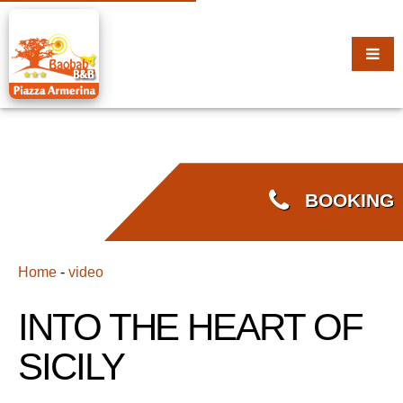
BOOKING
Home
-
video
INTO THE HEART OF
SICILY