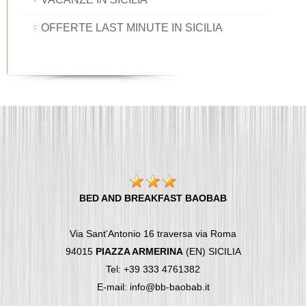
OFFERTE LAST MINUTE IN SICILIA
BED AND BREAKFAST BAOBAB
Via Sant'Antonio 16 traversa via Roma
94015
PIAZZA ARMERINA
(EN) SICILIA
Tel: +39 333 4761382
E-mail: info@bb-baobab.it