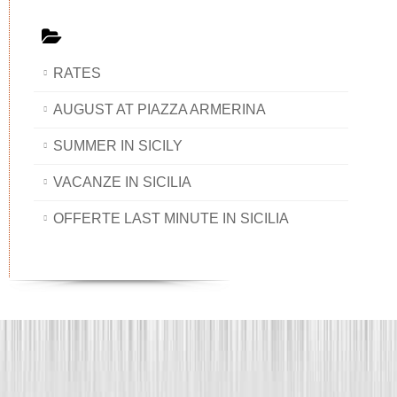
RATES
AUGUST AT PIAZZA ARMERINA
SUMMER IN SICILY
VACANZE IN SICILIA
OFFERTE LAST MINUTE IN SICILIA