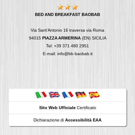
BED AND BREAKFAST BAOBAB
Via Sant'Antonio 16 traversa via Roma
94015
PIAZZA ARMERINA
(EN) SICILIA
Tel: +39 371 480 2951
E-mail: info@bb-baobab.it
Sito Web Ufficiale
Certificato
Dichiarazione di
Accessibilità EAA