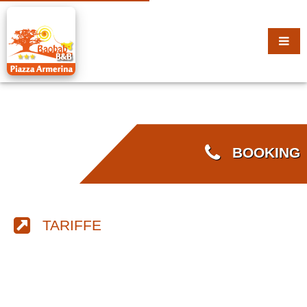
BOOKING
TARIFFE