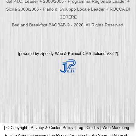
dal P.I.C. Leader + 2000/2006 - Programma Regionale Leader +
Sicilia 2000/2006 - Piano di Sviluppo Locale Leader + ROCCA DI
CERERE
Bed and Breakfast BAOBAB © - 2026. All Rights Reserved.
(powered by
Speedy Web
&
Koinext CMS Italiano
V23.2)
[
© Copyright
|
Privacy & Cookie Policy
|
Tag
|
Credits
]
Web Marketing
Piazza Armerina
powered by
Piazza Armerina
|
Italia Search
|
Network