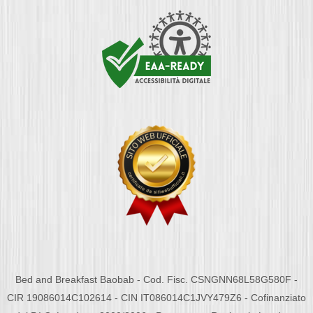
Bed and Breakfast Baobab - Cod. Fisc. CSNGNN68L58G580F -
CIR 19086014C102614 - CIN IT086014C1JVY479Z6 - Cofinanziato