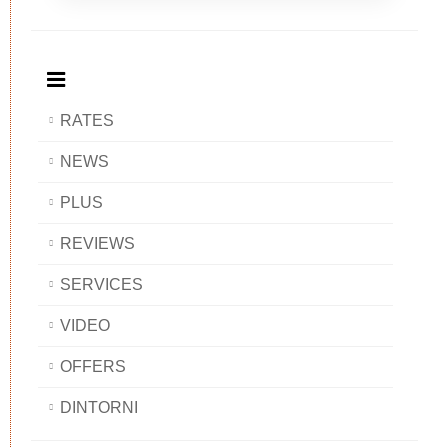
Breakfast
and
Breakfast
Breakfast
BAOBAB
Breakfast
BAOBAB
BAOBAB
BAOBAB
RATES
NEWS
PLUS
REVIEWS
SERVICES
VIDEO
OFFERS
DINTORNI