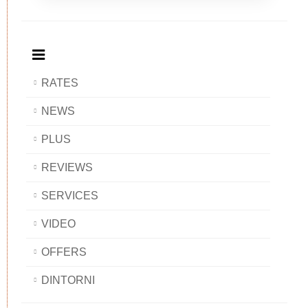
Breakfast
and
Breakfast
Breakfast
BAOBAB
Breakfast
BAOBAB
BAOBAB
BAOBAB
RATES
NEWS
PLUS
REVIEWS
SERVICES
VIDEO
OFFERS
DINTORNI