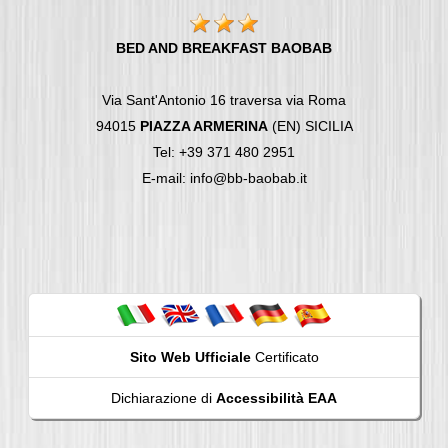
BED AND BREAKFAST BAOBAB
Via Sant'Antonio 16 traversa via Roma
94015
PIAZZA ARMERINA
(EN) SICILIA
Tel: +39 371 480 2951
E-mail: info@bb-baobab.it
Sito Web Ufficiale
Certificato
Dichiarazione di
Accessibilità EAA