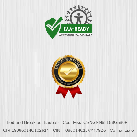
Bed and Breakfast Baobab - Cod. Fisc. CSNGNN68L58G580F -
CIR 19086014C102614 - CIN IT086014C1JVY479Z6 - Cofinanziato