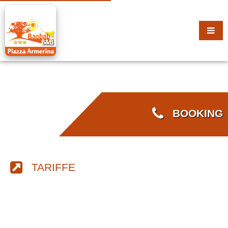
BOOKING
TARIFFE