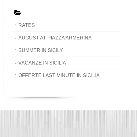
RATES
AUGUST AT PIAZZA ARMERINA
SUMMER IN SICILY
VACANZE IN SICILIA
OFFERTE LAST MINUTE IN SICILIA