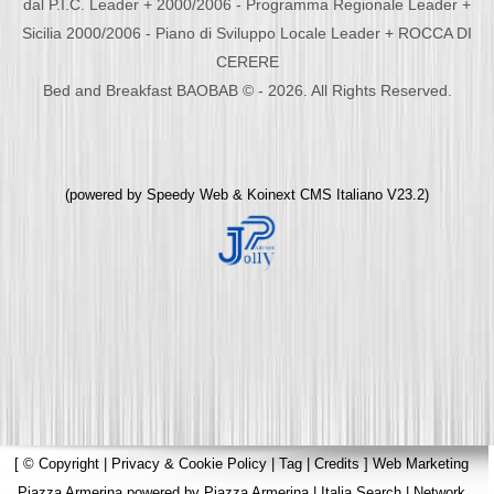
dal P.I.C. Leader + 2000/2006 - Programma Regionale Leader +
Sicilia 2000/2006 - Piano di Sviluppo Locale Leader + ROCCA DI
CERERE
Bed and Breakfast BAOBAB © - 2026. All Rights Reserved.
(powered by
Speedy Web
&
Koinext CMS Italiano
V23.2)
[
© Copyright
|
Privacy & Cookie Policy
|
Tag
|
Credits
]
Web Marketing
Piazza Armerina
powered by
Piazza Armerina
|
Italia Search
|
Network