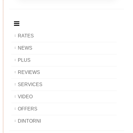
Breakfast
and
Breakfast
Breakfast
BAOBAB
Breakfast
BAOBAB
BAOBAB
BAOBAB
RATES
NEWS
PLUS
REVIEWS
SERVICES
VIDEO
OFFERS
DINTORNI