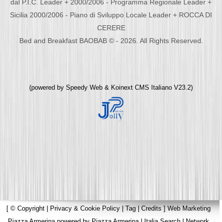
dal P.I.C. Leader + 2000/2006 - Programma Regionale Leader +
Sicilia 2000/2006 - Piano di Sviluppo Locale Leader + ROCCA DI
CERERE
Bed and Breakfast BAOBAB © - 2026. All Rights Reserved.
(powered by
Speedy Web
&
Koinext CMS Italiano
V23.2)
[
© Copyright
|
Privacy & Cookie Policy
|
Tag
|
Credits
]
Web Marketing
Piazza Armerina
powered by
Piazza Armerina
|
Italia Search
|
Network