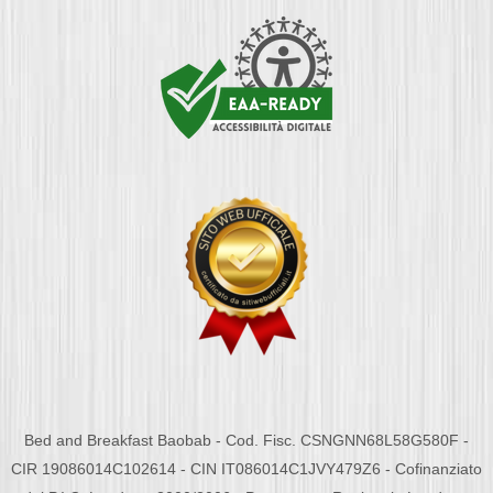
Bed and Breakfast Baobab - Cod. Fisc. CSNGNN68L58G580F -
CIR 19086014C102614 - CIN IT086014C1JVY479Z6 - Cofinanziato