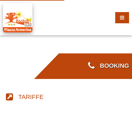
BOOKING
TARIFFE