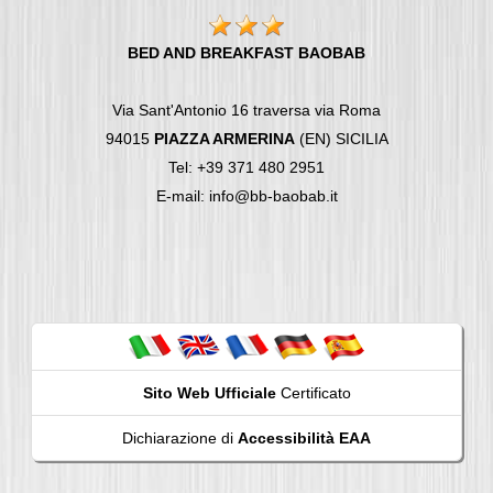
BED AND BREAKFAST BAOBAB
Via Sant'Antonio 16 traversa via Roma
94015
PIAZZA ARMERINA
(EN) SICILIA
Tel: +39 371 480 2951
E-mail: info@bb-baobab.it
Sito Web Ufficiale
Certificato
Dichiarazione di
Accessibilità EAA