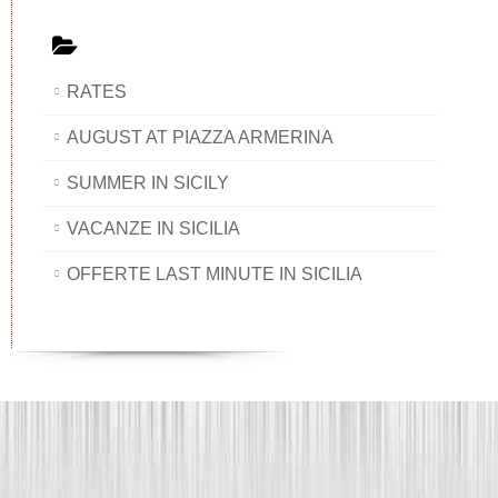
RATES
AUGUST AT PIAZZA ARMERINA
SUMMER IN SICILY
VACANZE IN SICILIA
OFFERTE LAST MINUTE IN SICILIA