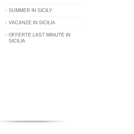
SUMMER IN SICILY
VACANZE IN SICILIA
OFFERTE LAST MINUTE IN
SICILIA