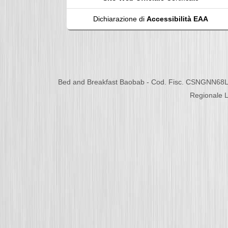
Dichiarazione di
Accessibilità EAA
Bed and Breakfast Baobab - Cod. Fisc. CSNGNN68L
Regionale L