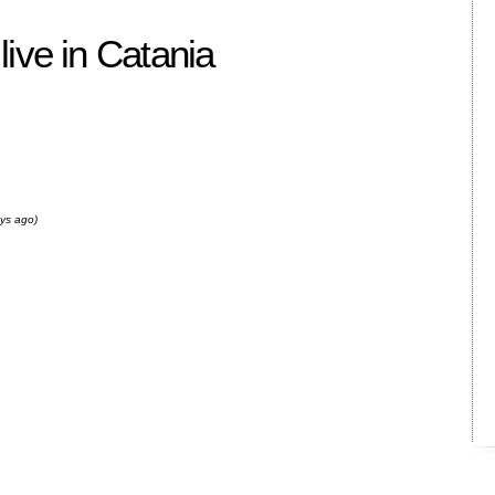
ive in Catania
ays ago)