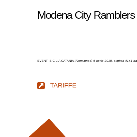
Modena City Ramblers l
EVENTI SICILIA CATANIA
(From lunedì 6 aprile 2015, expired 4141 d
TARIFFE