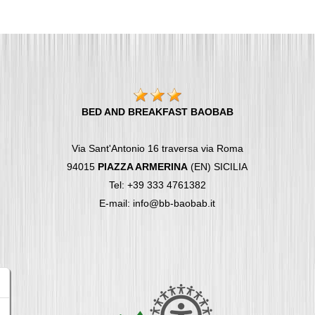
BED AND BREAKFAST BAOBAB
Via Sant'Antonio 16 traversa via Roma
94015
PIAZZA ARMERINA
(EN) SICILIA
Tel: +39 333 4761382
E-mail: info@bb-baobab.it