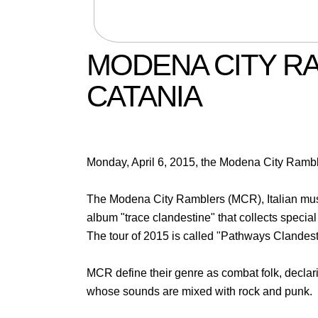
MODENA CITY RA
CATANIA
Monday, April 6, 2015, the Modena City Ramble
The Modena City Ramblers (MCR), Italian musi
album "trace clandestine" that collects special
The tour of 2015 is called "Pathways Clandest
MCR define their genre as combat folk, declaring
whose sounds are mixed with rock and punk.