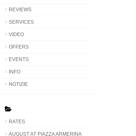
REVIEWS
SERVICES
VIDEO
OFFERS
EVENTS
INFO
NOTIZIE
RATES
AUGUST AT PIAZZA ARMERINA