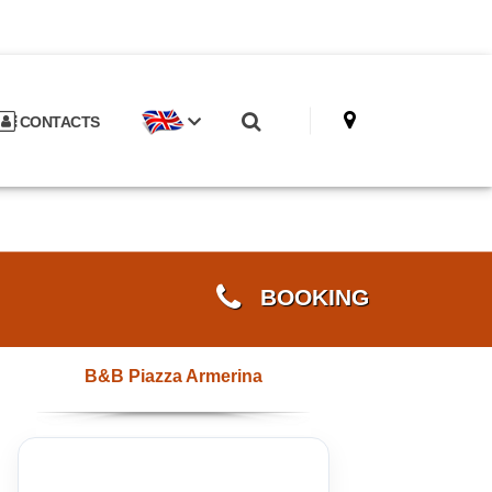
CONTACTS
BOOKING
B&B Piazza Armerina