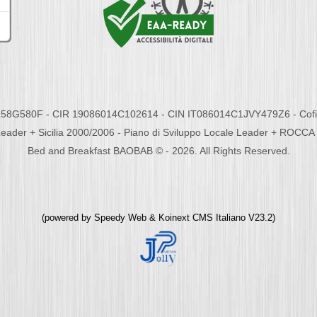
58G580F - CIR 19086014C102614 - CIN IT086014C1JVY479Z6 - Cofina
eader + Sicilia 2000/2006 - Piano di Sviluppo Locale Leader + ROC
Bed and Breakfast BAOBAB © - 2026. All Rights Reserved.
(powered by
Speedy Web
&
Koinext CMS Italiano
V23.2)