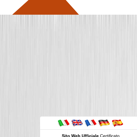
Sito Web Ufficiale
Certificato