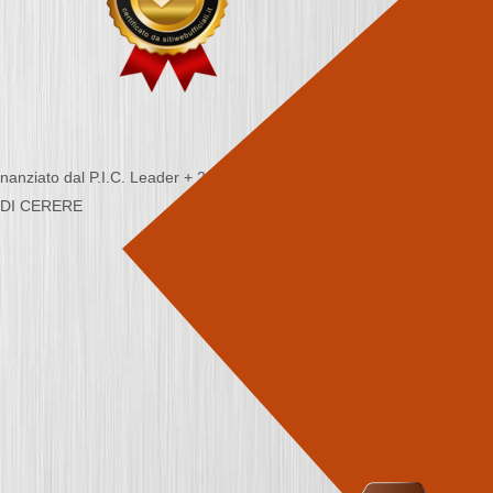
nziato dal P.I.C. Leader + 2000/2006 - Programma
CA DI CERERE