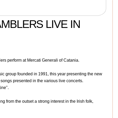
MBLERS LIVE IN
rs perform at Mercati Generali of Catania.
c group founded in 1991, this year presenting the new
 songs presented in the various live concerts.
ine".
 from the outset a strong interest in the Irish folk,