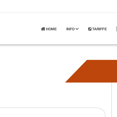
HOME
INFO
TARIFFE