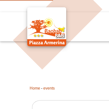
Home
-
events