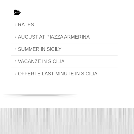
RATES
AUGUST AT PIAZZA ARMERINA
SUMMER IN SICILY
VACANZE IN SICILIA
OFFERTE LAST MINUTE IN SICILIA