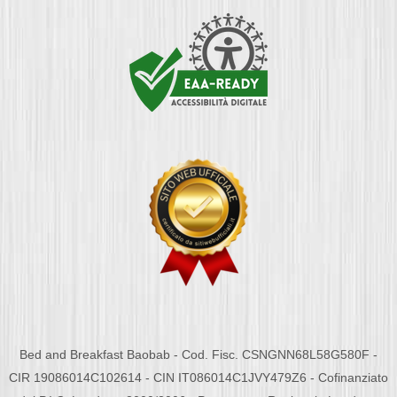
Bed and Breakfast Baobab - Cod. Fisc. CSNGNN68L58G580F -
CIR 19086014C102614 - CIN IT086014C1JVY479Z6 - Cofinanziato