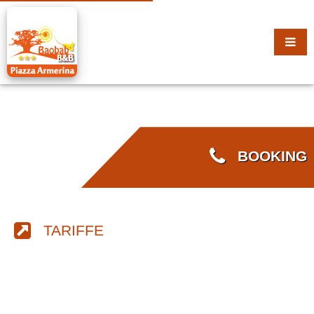
BOOKING
TARIFFE