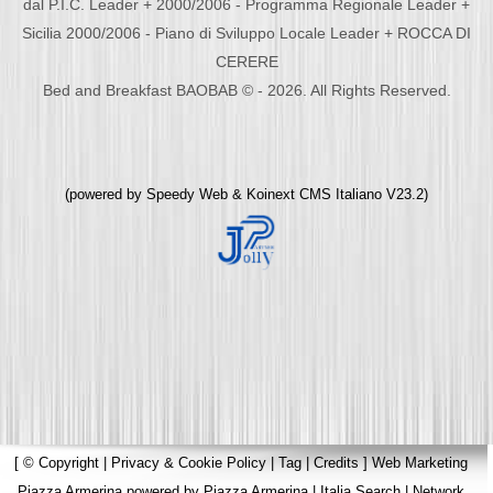
dal P.I.C. Leader + 2000/2006 - Programma Regionale Leader +
Sicilia 2000/2006 - Piano di Sviluppo Locale Leader + ROCCA DI
CERERE
Bed and Breakfast BAOBAB © - 2026. All Rights Reserved.
(powered by
Speedy Web
&
Koinext CMS Italiano
V23.2)
[
© Copyright
|
Privacy & Cookie Policy
|
Tag
|
Credits
]
Web Marketing
Piazza Armerina
powered by
Piazza Armerina
|
Italia Search
|
Network