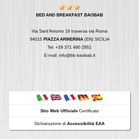
BED AND BREAKFAST BAOBAB
Via Sant'Antonio 16 traversa via Roma
94015
PIAZZA ARMERINA
(EN) SICILIA
Tel: +39 371 480 2951
E-mail: info@bb-baobab.it
Sito Web Ufficiale
Certificato
Dichiarazione di
Accessibilità EAA