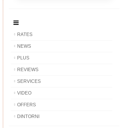
Breakfast
and
Breakfast
Breakfast
BAOBAB
Breakfast
BAOBAB
BAOBAB
BAOBAB
RATES
NEWS
PLUS
REVIEWS
SERVICES
VIDEO
OFFERS
DINTORNI