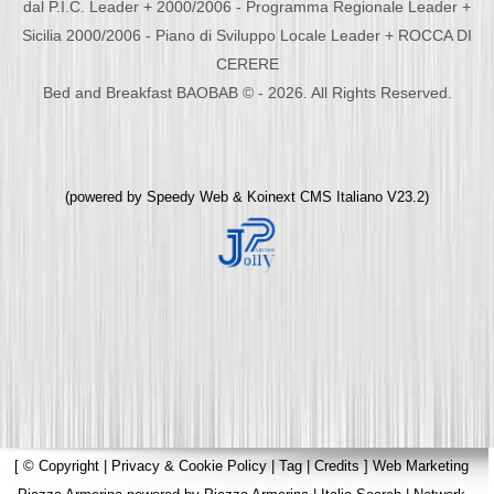
dal P.I.C. Leader + 2000/2006 - Programma Regionale Leader +
Sicilia 2000/2006 - Piano di Sviluppo Locale Leader + ROCCA DI
CERERE
Bed and Breakfast BAOBAB © - 2026. All Rights Reserved.
(powered by
Speedy Web
&
Koinext CMS Italiano
V23.2)
[
© Copyright
|
Privacy & Cookie Policy
|
Tag
|
Credits
]
Web Marketing