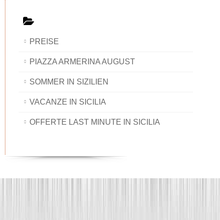
PREISE
PIAZZA ARMERINA AUGUST
SOMMER IN SIZILIEN
VACANZE IN SICILIA
OFFERTE LAST MINUTE IN SICILIA