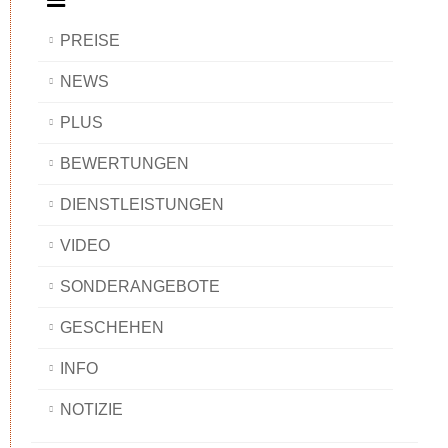
PREISE
NEWS
PLUS
BEWERTUNGEN
DIENSTLEISTUNGEN
VIDEO
SONDERANGEBOTE
GESCHEHEN
INFO
NOTIZIE