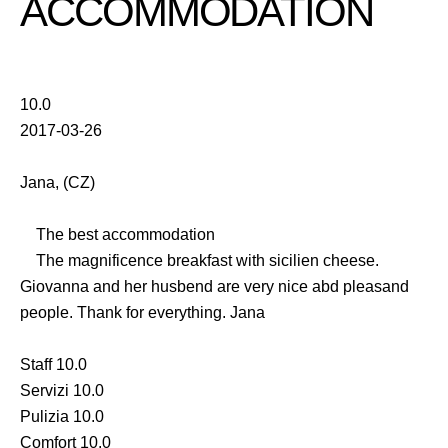
ACCOMMODATION
10.0
2017-03-26
Jana, (CZ)
The best accommodation
The magnificence breakfast with sicilien cheese.
Giovanna and her husbend are very nice abd pleasand
people. Thank for everything. Jana
Staff 10.0
Servizi 10.0
Pulizia 10.0
Comfort 10.0