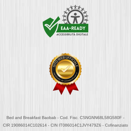
Bed and Breakfast Baobab - Cod. Fisc. CSNGNN68L58G580F -
CIR 19086014C102614 - CIN IT086014C1JVY479Z6 - Cofinanziato