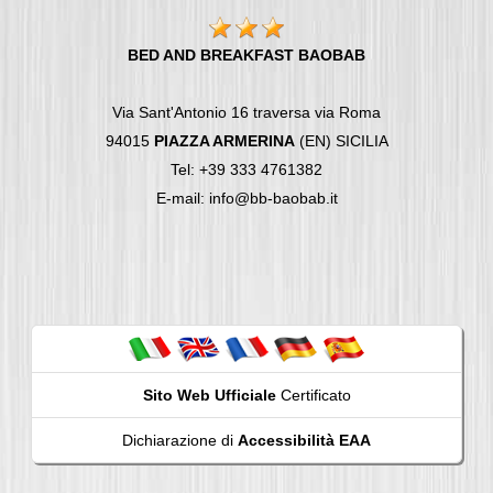
BED AND BREAKFAST BAOBAB
Via Sant'Antonio 16 traversa via Roma
94015
PIAZZA ARMERINA
(EN) SICILIA
Tel: +39 333 4761382
E-mail: info@bb-baobab.it
Sito Web Ufficiale
Certificato
Dichiarazione di
Accessibilità EAA