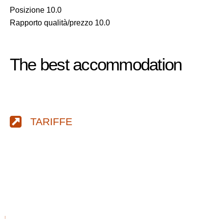
Posizione 10.0
Rapporto qualità/prezzo 10.0
The best accommodation
TARIFFE