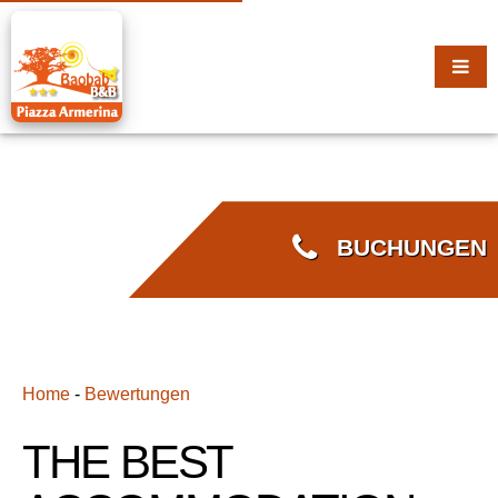
BUCHUNGEN
Home
-
Bewertungen
THE BEST